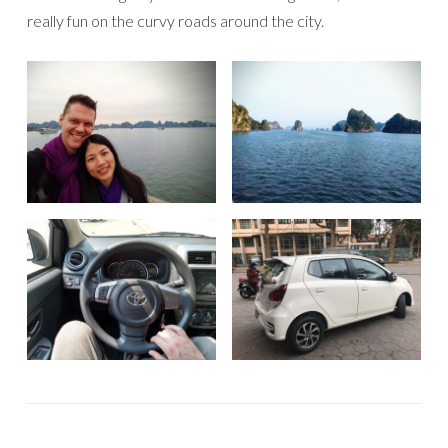
really fun on the curvy roads around the city.