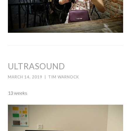
ULTRASOUND
MARCH 14, 2019
|
TIM WARNOCK
13 weeks